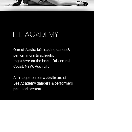
LEE ACADEMY
One of Australia's leading dance &
performing arts school
s.
Right here on the beautiful Central
Coast, NSW, Australia.
All images on our website are of
Lee Academy dancers & performers
past and present.
EMAIL US