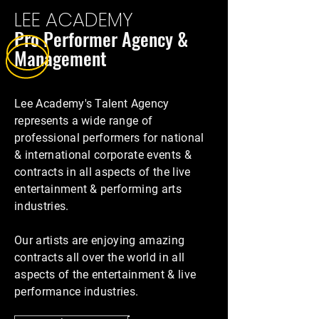
LEE ACADEMY
Pro Performer Agency &
Man
agemen
t
Lee Academy's Talent Agency
represents a wide range of
professional performers for national
& international corporate events &
contracts in all aspects of the live
entertainment & performing arts
industries.
Our artists are enjoying amazing
contracts all over the world in all
aspects of the entertainment & live
performance industries.