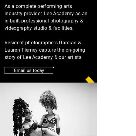
As a complete performing arts
industry provider, Lee Academy as an
in-built professional photography &
videography studio & facilities.
Resident photographers Damian &
Lauren Tierney capture the on-going
story of Lee Academy & our artists.
Email us today