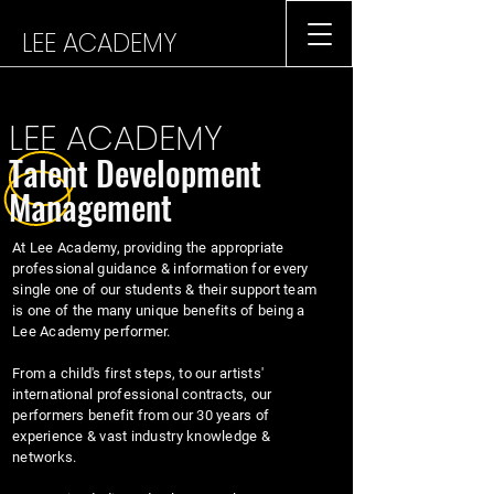
LEE ACADEMY
LEE ACADEMY
Talent Development
Management
At Lee Academy, providing the appropriate
professional guidance & information for every
single one of our students & their support team
is one of the many unique benefits of being a
Lee Academy performer.
From a child's first steps, to our artists'
international professional contracts, our
performers benefit from our 30 years of
experience & vast industry knowledge &
networks.