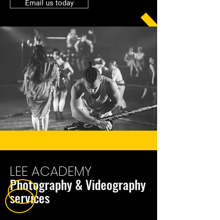
Email us today
LEE ACADEMY
Photography & Videography
services