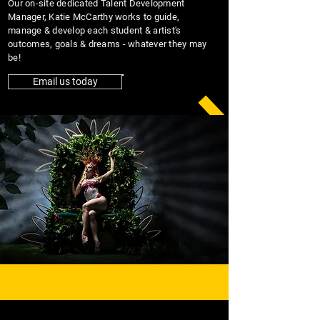
Our on-site dedicated Talent Development
Manager, Katie McCarthy works to guide,
manage & develop each student & artist's
outcomes, goals & dreams - whatever they may
be!
Email us today