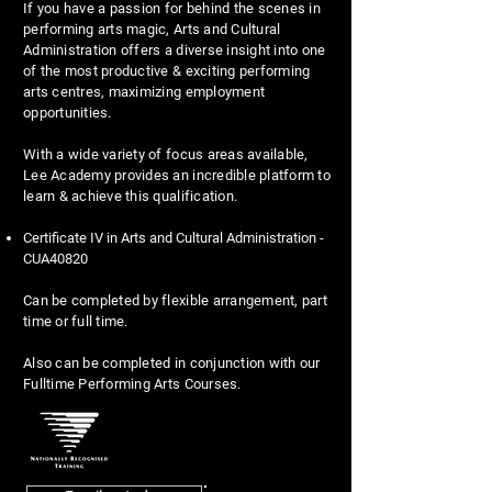
If you have a passion for behind the scenes in
performing arts magic, Arts and Cultural
Administration offers a diverse insight into one
of the most productive & exciting performing
arts centres, maximizing employment
opportunities.
With a wide variety of focus areas available,
Lee Academy provides an incredible platform to
learn & achieve this qualification.
Certificate IV in Arts and Cultural Administration -
CUA40820
Can be completed by flexible arrangement, part
time or full time.
Also can be completed in conjunction with our
Fulltime Performing Arts Courses.