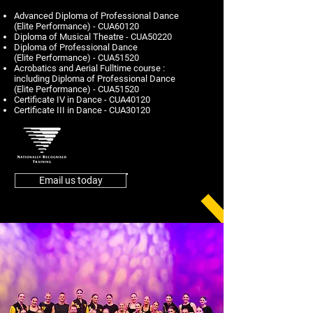
Advanced Diploma of Professional Dance
(Elite Performance) - CUA60120
Diploma of Musical Theatre - CUA50220
Diploma of Professional Dance
(Elite Performance) - CUA51520
Acrobatics and Aerial Fulltime course :
including Diploma of Professional Dance
(Elite Performance) - CUA51520
Certificate IV in Dance - CUA40120
Certificate III in Dance - CUA30120
Email us today