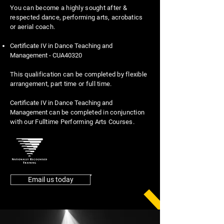
You can become a highly sought after &
respected dance, performing arts, acrobatics
or aerial coach.
Certificate IV in Dance Teaching and
Management - CUA40320
This qualification can be completed by flexible
arrangement, part time or full time.
Certificate IV in Dance Teaching and
Management
can be completed in conjunction
with our Fulltime Performing Arts Courses.
Email us today