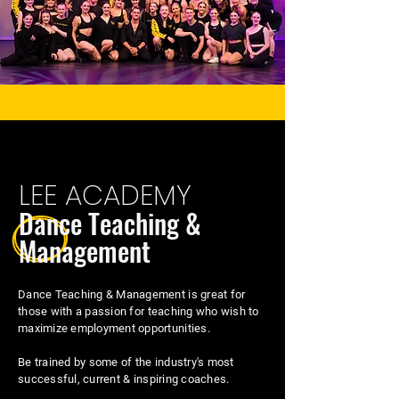
LEE ACADEMY
Dance Teaching &
Management
Dance Teaching & Management is great for
those with a passion for teaching who wish to
maximize employment opportunities.
Be trained by some of the industry's most
successful, current & inspiring coaches.