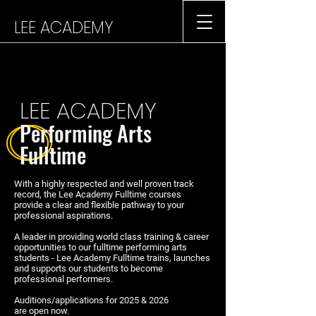
LEE ACADEMY
LEE ACADEMY
Performing
Arts
Fulltime
With a highly respected and well proven track
record, the Lee Academy Fulltime courses
provide a clear and flexible pathway to your
professional aspirations.
A leader in providing world class training & career
opportunities to our fulltime performing arts
students - Lee Academy Fulltime trains, launches
and supports our students to become
professional performers.
Auditions/applications for 2025 & 2026
are open now.