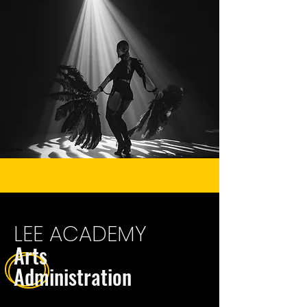
LEE ACADEMY
Arts
Administrat
ion