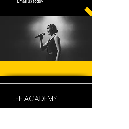
Email us today
LEE ACADEMY
One of Australia's leading dance &
performing arts school
s.
Right here on the beautiful Central